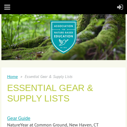
Essential Gear & Supply Lists
Home
ESSENTIAL GEAR &
SUPPLY LISTS
Gear Guide
NatureYear at Common Ground, New Haven, CT