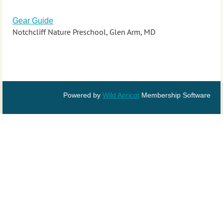
Gear Guide
Notchcliff Nature Preschool, Glen Arm, MD
Powered by
Wild Apricot
Membership Software