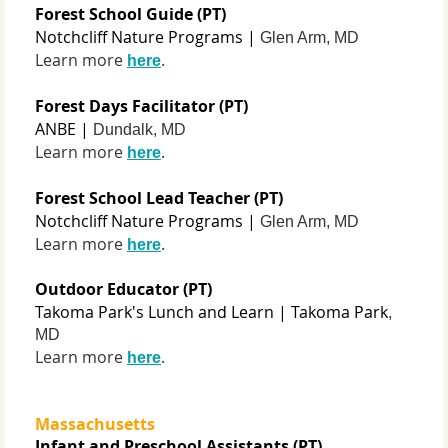
Forest School Guide (PT)
Notchcliff Nature Programs |
Glen Arm, MD
Learn more
.
here
Forest Days Facilitator (PT)
ANBE |
Dundalk, MD
Learn more
.
here
Forest School Lead Teacher (PT)
Notchcliff Nature Programs |
Glen Arm, MD
Learn more
.
here
Outdoor Educator (PT)
Takoma Park's Lunch and Learn | Takoma Park
,
MD
Learn more
.
here
Massachusetts
Infant and Preschool Assistants (PT)