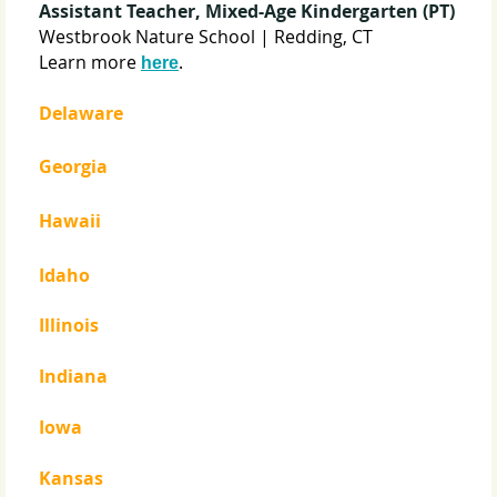
Assistant Teacher, Mixed-Age Kindergarten (PT)
Westbrook Nature School | Redding, CT
Learn more
.
here
Delaware
Georgia
Hawaii
Idaho
Illinois
Indiana
Iowa
Kansas