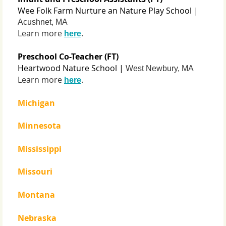
Wee Folk Farm Nurture an Nature Play School |
Acushnet, MA
Learn more
.
here
Preschool Co-Teacher (FT)
Heartwood Nature School |
West Newbury, MA
Learn more
.
here
Michigan
Minnesota
Mississippi
Missouri
Montana
Nebraska