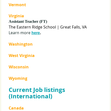
Vermont
Virginia
Assistant Teacher (FT)
The Eastern Ridge School
| Great Falls, VA
Learn more
.
here
Washington
West Virginia
Wisconsin
Wyoming
Current Job listings
(International)
Canada