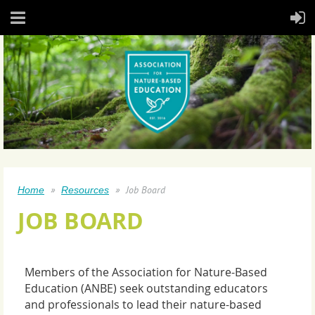
Job Board
Home
Resources
JOB BOARD
Members of the Association for Nature-Based
Education (ANBE) seek outstanding educators
and professionals to lead their nature-based