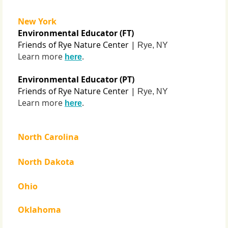
New York
Environmental Educator (FT)
Friends of Rye Nature Center |
Rye, NY
Learn more
.
here
Environmental Educator (PT)
Friends of Rye Nature Center |
Rye, NY
Learn more
.
here
North Carolina
North Dakota
Ohio
Oklahoma