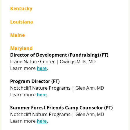
Kentucky
Louisiana
Maine
Maryland
Director of Development (Fundraising) (FT)
Irvine Nature Center |
Owings Mills, MD
Learn more
.
here
Program Director (FT)
Notchcliff Nature Programs |
Glen Arm, MD
Learn more
.
here
Summer Forest Friends Camp Counselor (PT)
Notchcliff Nature Programs |
Glen Arm, MD
Learn more
.
here