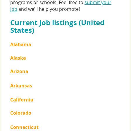
programs or schools. Feel free to
submit your
job
and we'll help you promote!
Current Job listings (United
States)
Alabama
Alaska
Arizona
Arkansas
California
Colorado
Connecticut