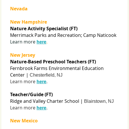
Nevada
New Hampshire
Nature Activity Specialist (FT)
Merrimack Parks and Recreation; Camp Naticook
Learn more
.
here
New Jersey
Nature-Based Preschool Teachers (FT)
Fernbrook Farms Environmental Education
Center |
Chesterfield, NJ
Learn more
.
here
Teacher/Guide (FT)
Ridge and Valley Charter School |
Blairstown, NJ
Learn more
.
here
New Mexico