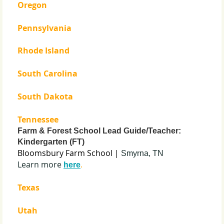
Oregon
Pennsylvania
Rhode Island
South Carolina
South Dakota
Tennessee
Farm & Forest School Lead Guide/Teacher:
Kindergarten (FT)
Bloomsbury Farm School |
Smyrna, TN
Learn more
.
here
Texas
Utah