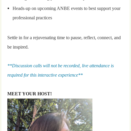
Heads-up on upcoming ANBE events to best support your
professional practices
Settle in for a rejuvenating time to pause, reflect, connect, and
be inspired.
**Discussion calls will not be recorded, live attendance is
required for this interactive experience**
MEET YOUR HOST!