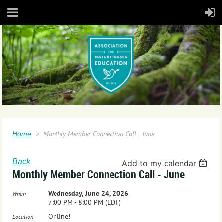
Monthly Member Connection Call - June
Home
Back
Add to my calendar
Monthly Member Connection Call - June
Wednesday, June 24, 2026
When
7:00 PM - 8:00 PM (EDT)
Online!
Location