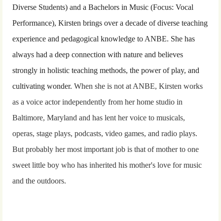
Diverse Students) and a Bachelors in Music (Focus: Vocal
Performance), Kirsten brings over a decade of diverse teaching
experience and pedagogical knowledge to ANBE. She has
always had a deep connection with nature and believes
strongly in
holistic
teaching methods
,
the power of play, and
cultivating wonder.
When she is not at ANBE, Kirsten works
as a voice actor independently from her home studio in
Baltimore, Maryland and has lent her voice to musicals,
operas, stage plays, podcasts, video games, and radio plays.
But probably her most important job is that of mother to one
sweet little boy who has inherited his mother's love for music
and the outdoors.