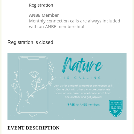
Registration
ANBE Member
Monthly connection calls are always included
with an ANBE membership!
Registration is closed
EVENT DESCRIPTION