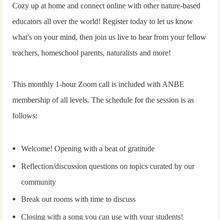
Cozy up at home and connect online with other nature-based
educators all over the world! Register today to let us know
what's on your mind, then join us live to hear from your fellow
teachers, homeschool parents, naturalists and more!
This monthly 1-hour Zoom call is included with ANBE
membership of all levels. The schedule for the session is as
follows:
Welcome! Opening with a beat of gratitude
Reflection/discussion questions on topics curated by our
community
Break out rooms with time to discuss
Closing with a song you can use with your students!