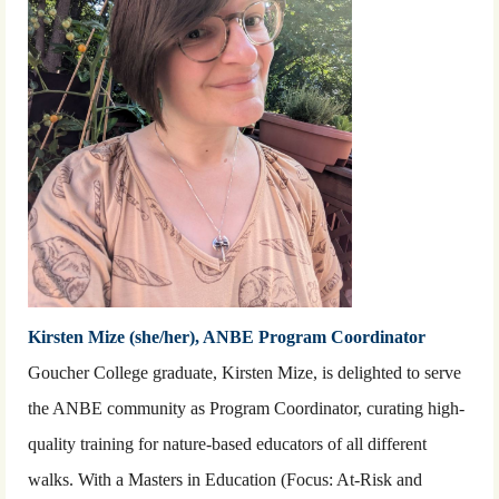
Kirsten Mize (she/her), ANBE Program Coordinator
Goucher College graduate, Kirsten Mize, is delighted to serve
the ANBE community as Program Coordinator, curating high-
quality training for nature-based educators of all different
walks. With a Masters in Education (Focus: At-Risk and