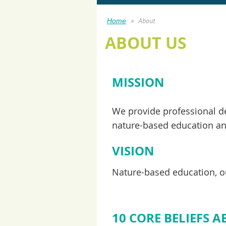
About
Home
ABOUT US
MISSION
We provide professional de
nature-based education and
VISION
Nature-based education, ou
10 CORE BELIEFS 