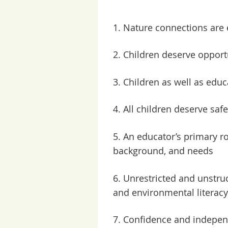
1. Nature connections are
2. Children deserve opportu
3. Children as well as edu
4. All children deserve saf
5.
An educator’s primary rol
background, and needs
6.
Unrestricted and unstruc
and environmental literacy
7.
Confidence and independ