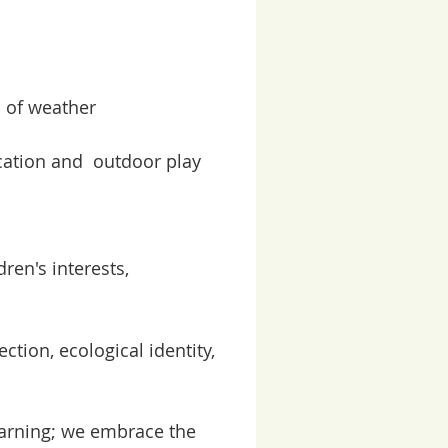
s of weather
ucation and outdoor pla
y
ren's interests,
tion, ecological identity,
earning; we embrace the