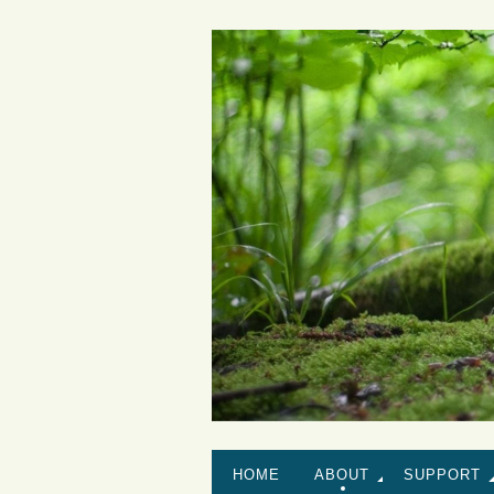
HOME
ABOUT
SUPPORT