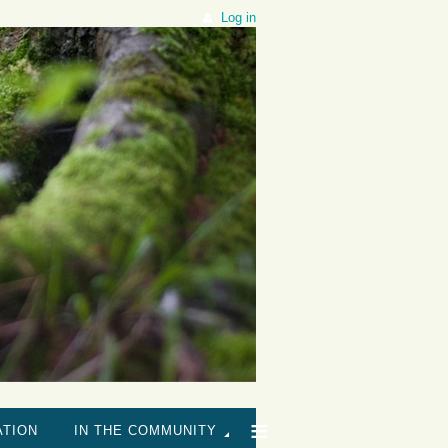
Log in
≡
ATION
IN THE COMMUNITY