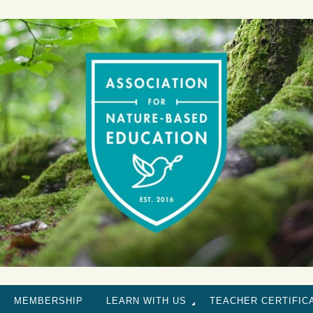
MEMBERSHIP
LEARN WITH US
TEACHER CERTIFIC