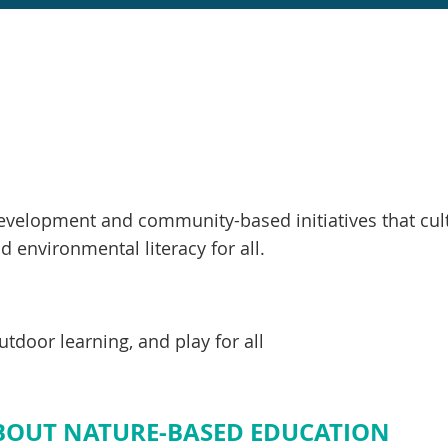
velopment and community-based initiatives that cult
 environmental literacy for all.
tdoor learning, and play for all
ABOUT NATURE-BASED EDUCATION