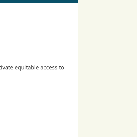
ivate equitable access to