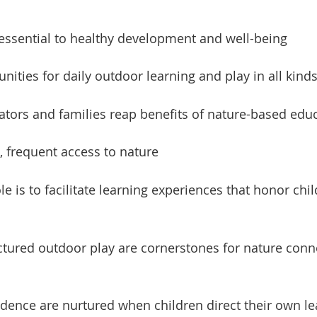
 essential to healthy development and well-being
nities for daily outdoor learning and play in all kind
cators and families reap benefits of nature-based ed
e, frequent access to nature
e is to facilitate learning experiences that honor child
tured outdoor play are cornerstones for nature connec
ence are nurtured when children direct their own l